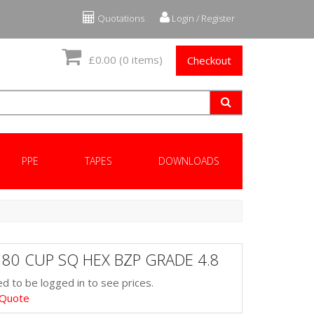
Quotations
Login / Register
£0.00
(0 items)
Checkout
PPE
TAPES
DOWNLOADS
 80 CUP SQ HEX BZP GRADE 4.8
d to be logged in to see prices.
 Quote