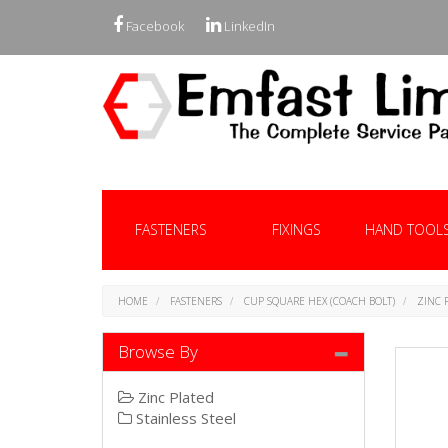
Facebook
LinkedIn
FASTENERS
FIXINGS
HAND TOOL
HOME
FASTENERS
CUP SQUARE HEX (COACH BOLT)
ZINC 
Browse By
Zinc Plated
Stainless Steel