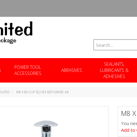
SEALANTS,
POWER TOOL
S
ABRASIVES
LUBRICANTS &
ACCESSORIES
ADHESIVES
PLATED
M8 X 80 CUP SQ HEX BZP GRADE 4.8
M8 X
You nee
Add to