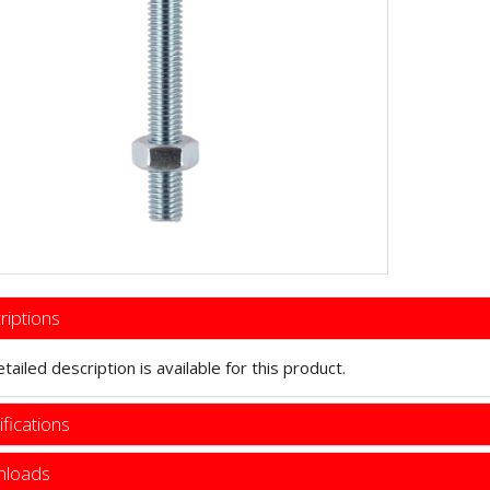
riptions
tailed description is available for this product.
fications
loads