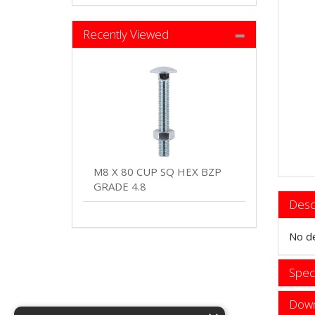
Recently Viewed
M8 X 80 CUP SQ HEX BZP
GRADE 4.8
Desc
No de
Speci
Down