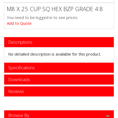
M8 X 25 CUP SQ HEX BZP GRADE 4.8
You need to be logged in to see prices.
Add to Quote
Descriptions
No detailed description is available for this product.
Specifications
Downloads
Reviews
Browse By