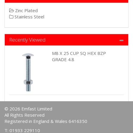
Zinc Plated
Stainless Steel
Recently Viewed
M8 X 25 CUP SQ HEX BZP
GRADE 4.8
© 2026 Emfast Limited
All Rights Reserved
Registered in England & Wales 6416350
T: 01933 229110