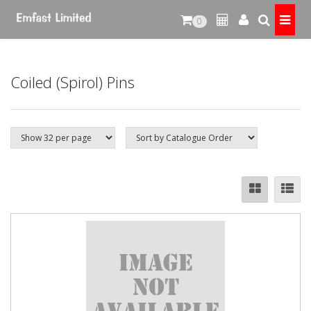
0
Coiled (Spirol) Pins