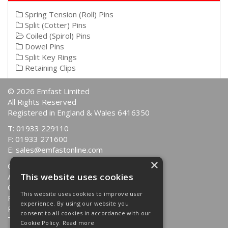
Spring Tension (Roll) Pins
Split (Cotter) Pins
Coiled (Spirol) Pins
Dowel Pins
Split Key Rings
Retaining Clips
© 2026 Emfast Limited
All Rights Reserved
Registered in England & Wales 6416350
T: 01933 229110
F: 01933 271600
E:
sales@emfastonline.com
×
Quotations
This website uses cookies
About Us
Contact Us
This website uses cookies to improve user
Returns Policy
experience. By using our website you
Privacy Policy
consent to all cookies in accordance with our
Terms & Conditions
Cookie Policy.
Read more