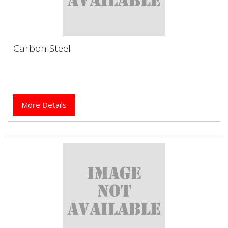
Carbon Steel
Carbon Steel
More Details