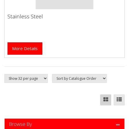
Stainless Steel
Stainless Steel
More Details
Browse By