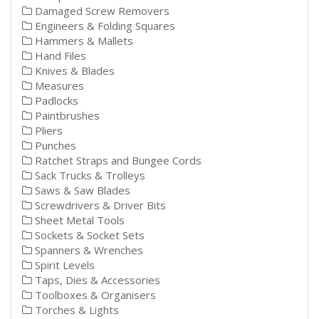
Damaged Screw Removers
Engineers & Folding Squares
Hammers & Mallets
Hand Files
Knives & Blades
Measures
Padlocks
Paintbrushes
Pliers
Punches
Ratchet Straps and Bungee Cords
Sack Trucks & Trolleys
Saws & Saw Blades
Screwdrivers & Driver Bits
Sheet Metal Tools
Sockets & Socket Sets
Spanners & Wrenches
Spirit Levels
Taps, Dies & Accessories
Toolboxes & Organisers
Torches & Lights