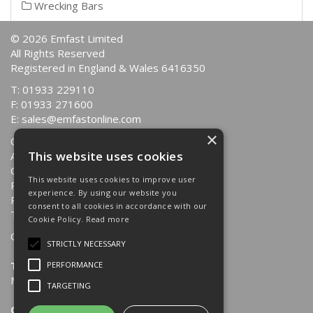
Wrecking Bars
© 2026 Emfast Limited
All Rights Reserved
Registered in England & Wales 6416350
T: 01933 229110
F: 01933 271600
E:
sales@emfastonline.com
×
Quotations
This website uses cookies
About Us
Contact Us
This website uses cookies to improve user
Returns Policy
experience. By using our website you
Privacy Policy
consent to all cookies in accordance with our
Terms & Conditions
Cookie Policy.
Read more
Opening Hours:
STRICTLY NECESSARY
Trade Counter
PERFORMANCE
Mon-Fri: 8.30am - 4.00pm
TARGETING
Office