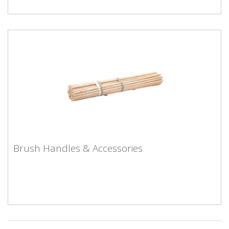
Brush Handles & Accessories
Brush Handles & Accessories