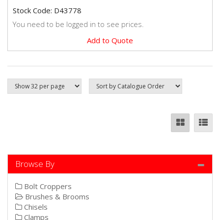
Stock Code: D43778
You need to be logged in to see prices.
Add to Quote
Browse By
Bolt Croppers
Brushes & Brooms
Chisels
Clamps