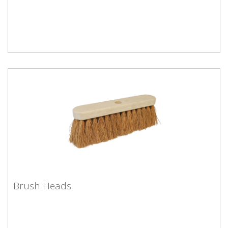
Hand Brushes
Brush Heads
Brush Heads