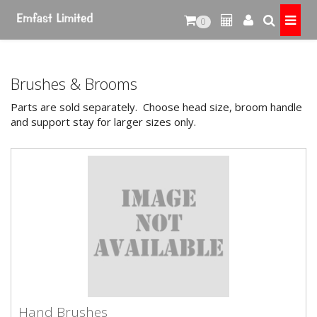
0
Brushes & Brooms
Parts are sold separately. Choose head size, broom handle
and support stay for larger sizes only.
Hand Brushes