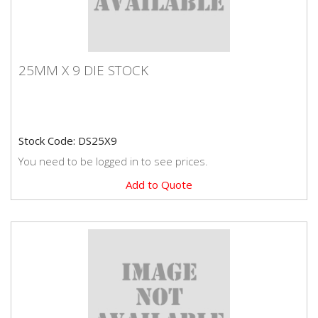
25MM X 9 DIE STOCK
25MM X 9 DIE STOCK
Stock Code: DS25X9
You need to be logged in to see prices.
Add to Quote