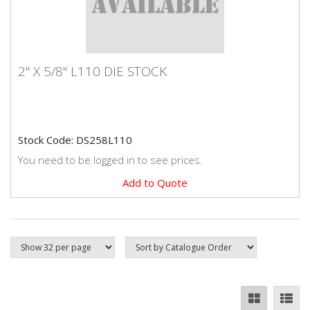
2" X 5/8" L110 DIE STOCK
2" X 5/8" L110 DIE STOCK
Premium quality Dormer brand die stock.
Stock Code: DS258L110
You need to be logged in to see prices.
Add to Quote