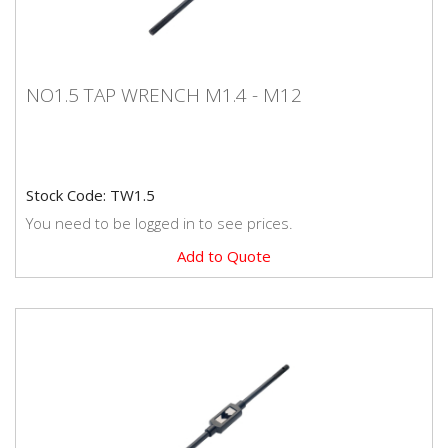
NO1.5 TAP WRENCH M1.4 - M12
NO1.5 TAP WRENCH M1.4 - M12
Stock Code: TW1.5
You need to be logged in to see prices.
Add to Quote