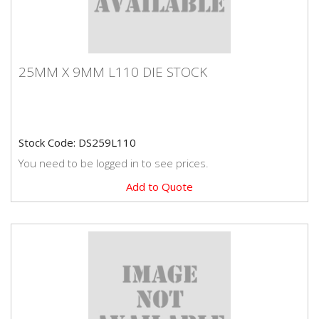
25MM X 9MM L110 DIE STOCK
25MM X 9MM L110 DIE STOCK
Premium quality Dormer brand die stock.
Stock Code: DS259L110
You need to be logged in to see prices.
Add to Quote