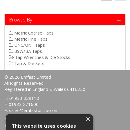
Browse By
Metric Coarse Taps
Metric Fine Taps
UNC/UNF Taps
BSW/BA Taps
Tap Wrenches & Die Stocks
Tap & Die Sets
© 2026 Emfast Limited
All Rights Reserved
Registered in England & Wales 6416350
T: 01933 229110
F: 01933 271600
E:
sales@emfastonline.com
×
Quotations
This website uses cookies
About Us