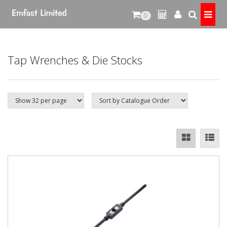
0
Tap Wrenches & Die Stocks