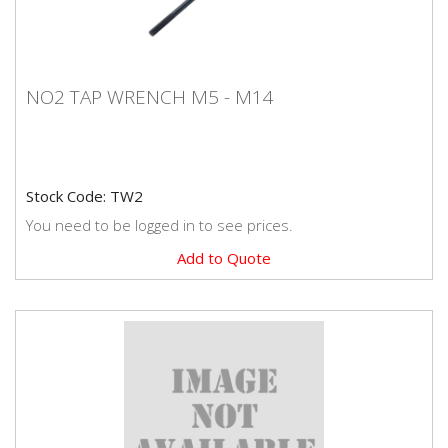
NO2 TAP WRENCH M5 - M14
NO2 TAP WRENCH M5 - M14
Stock Code: TW2
You need to be logged in to see prices.
Add to Quote