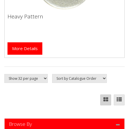
Heavy Pattern
Heavy Pattern
More Details
Browse By