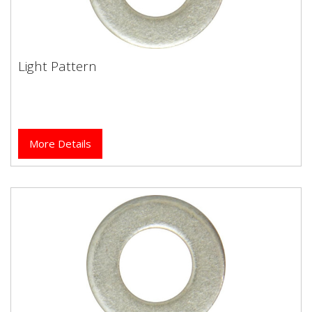
Light Pattern
Light Pattern
More Details