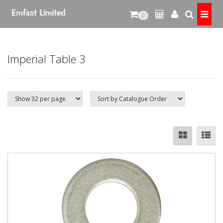
0
Imperial Table 3