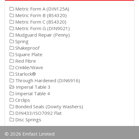
Metric Form A (DIN125A)
Metric Form B (BS4320)
Metric Form C (BS4320)
Metric Form G (DIN9021)
Mudguard Repair (Penny)
Spring
Shakeproof
Square Plate
Red Fibre
Crinkle/Wave
Starlock®
Through Hardened (DIN6916)
Imperial Table 3
Imperial Table 4
Circlips
Bonded Seals (Dowty Washers)
DIN433/ISO7092 Flat
Disc Springs
© 2026 Emfast Limited