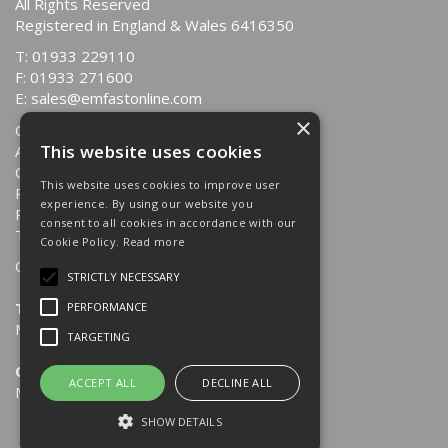
All Rights Reserved
Registered in England & Wales 6416350
T: 01933 229110
F: 01933 271600
E:
sales@emfastonline.com
×
Quotations
This website uses cookies
About Us
Contact Us
This website uses cookies to improve user
Returns Policy
experience. By using our website you
Privacy Policy
consent to all cookies in accordance with our
Terms & Conditions
Cookie Policy.
Read more
Opening Hours:
STRICTLY NECESSARY
Trade Counter
PERFORMANCE
Mon-Fri: 8.30am - 4.00pm
TARGETING
Office
ACCEPT ALL
DECLINE ALL
Mon-Fri: 8.30am - 4.30pm
SHOW DETAILS
Website Powered by OGL