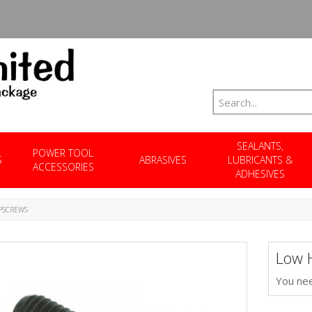
SEALANTS,
POWER TOOL
S
ABRASIVES
LUBRICANTS &
ACCESSORIES
ADHESIVES
PSCREWS
Low 
You nee