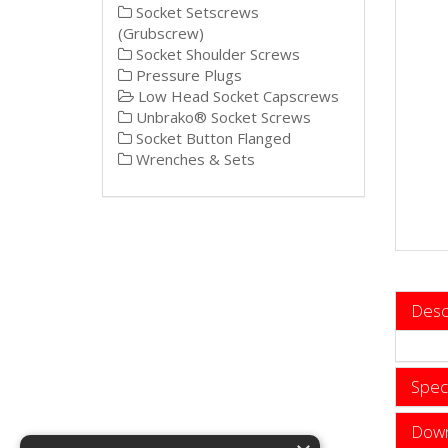
Socket Setscrews
(Grubscrew)
Socket Shoulder Screws
Pressure Plugs
Low Head Socket Capscrews
Unbrako® Socket Screws
Socket Button Flanged
Wrenches & Sets
Desc
Speci
Down