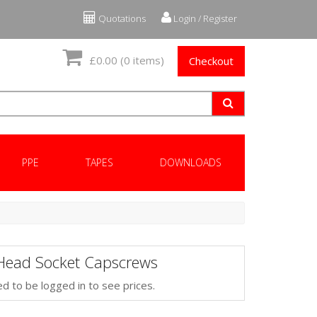
Quotations
Login / Register
£0.00
(0 items)
Checkout
PPE
TAPES
DOWNLOADS
Head Socket Capscrews
d to be logged in to see prices.