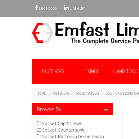
Facebook
LinkedIn
FASTENERS
FIXINGS
HAND TOOL
HOME
FASTENERS
SOCKET SCREWS
LOW HEAD SOCKET CA
Browse By
Socket Cap Screws
Socket Countersunk
Socket Buttons (Dome head)