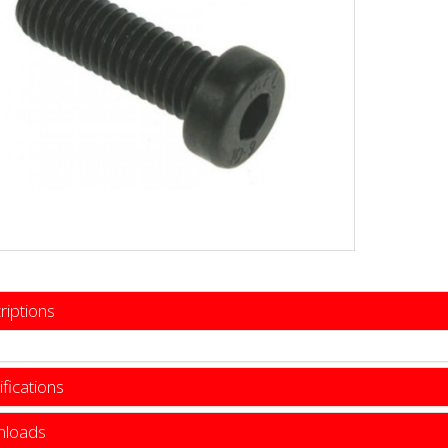
riptions
fications
loads