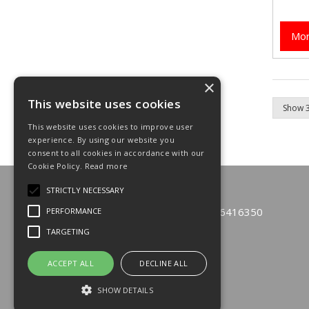
Mor
×
This website uses cookies
This website uses cookies to improve user
experience. By using our website you
consent to all cookies in accordance with our
Cookie Policy.
Read more
© 2026 Emfast Limited
STRICTLY NECESSARY
All Rights Reserved
Registered in England & Wales 6416350
PERFORMANCE
TARGETING
T: 01933 229110
F: 01933 271600
E:
sales@emfastonline.com
ACCEPT ALL
DECLINE ALL
SHOW DETAILS