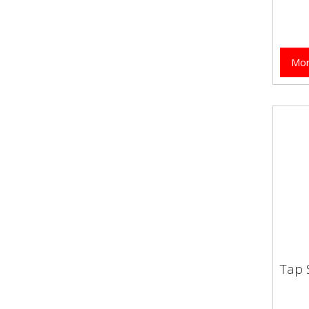
Mor
Tap 
Tap