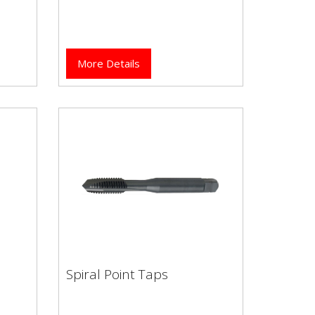
More Details
Spiral Point Taps
Spiral Point Taps
High performance Dormer
flute
brand HSCo (Cobalt) spiral point