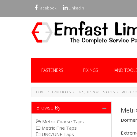
Facebook
LinkedIn
FASTENERS
FIXINGS
HAND TOOL
HOME
HAND TOOLS
TAPS, DIES & ACCESSORIES
METRIC CO
Browse By
Metri
Dormer 
Metric Coarse Taps
Metric Fine Taps
Extreme
UNC/UNF Taps