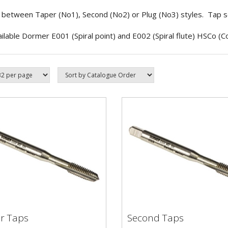
between Taper (No1), Second (No2) or Plug (No3) styles. Tap set
ailable Dormer E001 (Spiral point) and E002 (Spiral flute) HSCo (Co
r Taps
Second Taps
er Taps
Second Taps