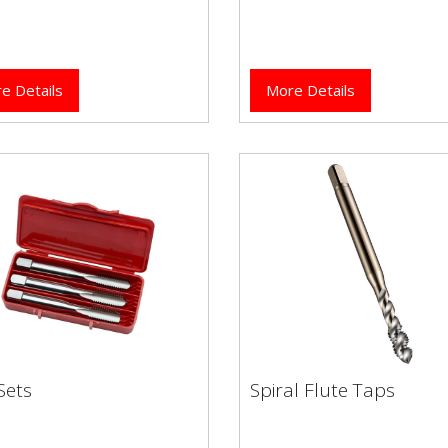
e Details
More Details
Sets
Spiral Flute Taps
 Sets
Spiral Flute Taps
High performance Dormer
brand HSCo (Cobalt) spiral 