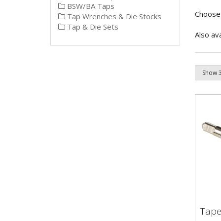
BSW/BA Taps
Choose 
Tap Wrenches & Die Stocks
Tap & Die Sets
Also av
Tape
Tap