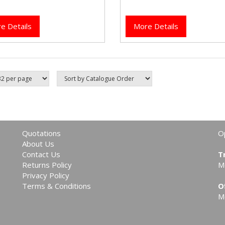
taps.
e Details
More Details
Quotations
O
About Us
Contact Us
T
Returns Policy
M
Privacy Policy
Terms & Conditions
O
M