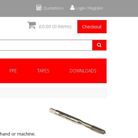
Quotations
Login / Register
£0.00
(0 items)
Checkout
PPE
TAPES
DOWNLOADS
 hand or machine.