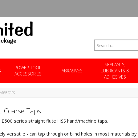
SEALANTS,
POWER TOOL
S
ABRASIVES
LUBRICANTS &
ACCESSORIES
ADHESIVES
ARSE TAPS
c Coarse Taps
E500 series straight flute HSS hand/machine taps.
ly versatile - can tap through or blind holes in most materials by