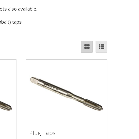
s also available.
balt) taps.
Plug Taps
Plug Taps