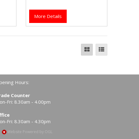
taps.
More Details
pening Hours:
rade Counter
on-Fri: 8.30am - 4.00pm
ffice
on-Fri: 8.30am - 4.30pm
Website Powered by OGL