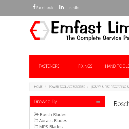
Facebook
LinkedIn
FASTENERS
FIXINGS
HAND TOOL
HOME
POWER TOOL ACCESSORIES
JIGSAW & RECIPROCATING 
Browse By
Bosch
Bosch Blades
Abracs Blades
MPS Blades