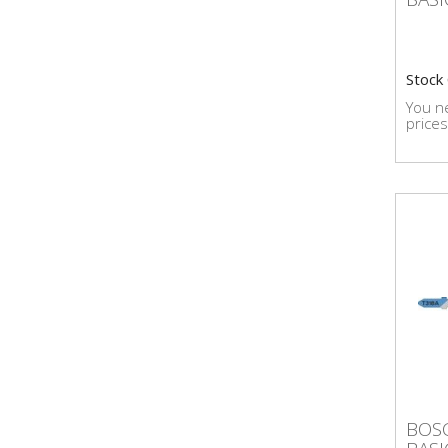
Stock
You ne
prices
BOS
BOSC
BAS