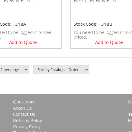
C FOR METAL
BASIC FOR METAL
 Code: T318A
Stock Code: T318B
ed to be logged in to see
You need to be logged in to 
.
prices.
Add to Quote
Add to Quote
Quotations
O
About Us
Contact Us
T
Returns Policy
M
Privacy Policy