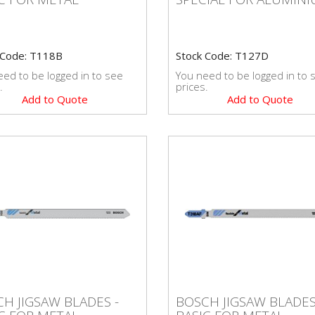
 Code: T118B
Stock Code: T127D
ed to be logged in to see
You need to be logged in to 
.
prices.
Add to Quote
Add to Quote
CH JIGSAW BLADES -
BOSCH JIGSAW BLADE
H JIGSAW BLADES -
BOSCH JIGSAW BLADES
IC FOR METAL
BASIC FOR METAL