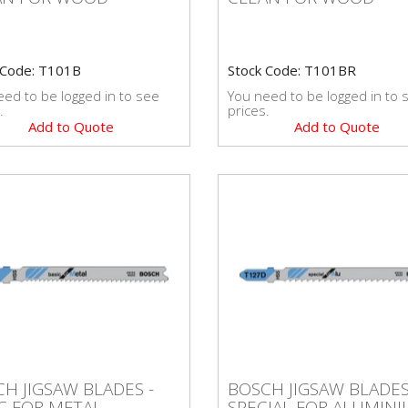
 Code: T101B
Stock Code: T101BR
ed to be logged in to see
You need to be logged in to 
.
prices.
Add to Quote
Add to Quote
BOSCH JIGSAW BLADE
CH JIGSAW BLADES -
SPECIAL FOR
H JIGSAW BLADES -
BOSCH JIGSAW BLADES
IC FOR METAL
ALUMINIUM
C FOR METAL
SPECIAL FOR ALUMIN