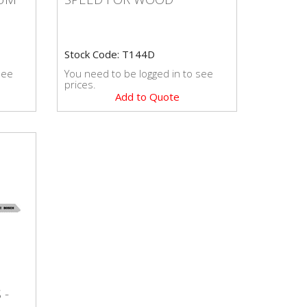
Stock Code: T144D
see
You need to be logged in to see
prices.
Add to Quote
S -
 -