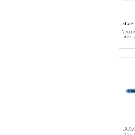
Stock
You ne
prices
BOS
BOSC
BAS
BASI