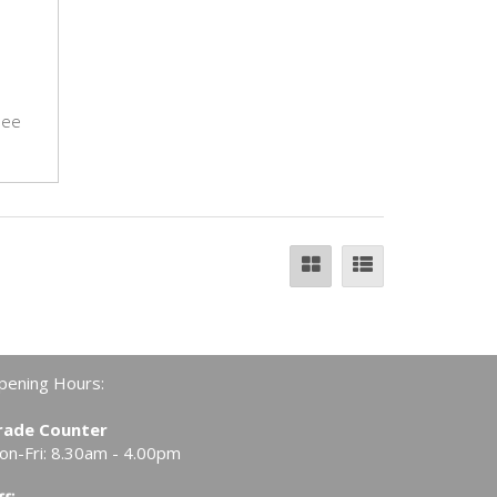
see
pening Hours:
rade Counter
on-Fri: 8.30am - 4.00pm