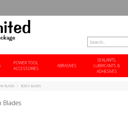
SEALANTS,
POWER TOOL
S
ABRASIVES
LUBRICANTS &
ACCESSORIES
ADHESIVES
SAW BLADES
BOSCH BLADES
 Blades