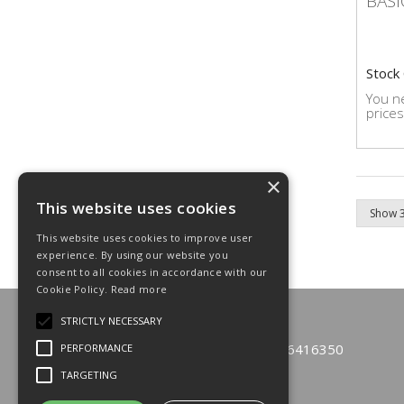
BASI
Stock
You ne
prices
×
This website uses cookies
This website uses cookies to improve user
experience. By using our website you
consent to all cookies in accordance with our
Cookie Policy.
Read more
© 2026 Emfast Limited
STRICTLY NECESSARY
All Rights Reserved
Registered in England & Wales 6416350
PERFORMANCE
TARGETING
T: 01933 229110
F: 01933 271600