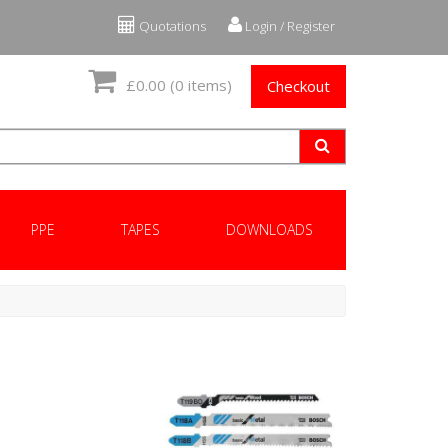
Quotations
Login / Register
£0.00
(0 items)
Checkout
PPE
TAPES
DOWNLOADS