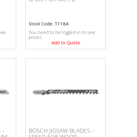
Stock Code: T118A
see
You need to be logged in to see
prices.
Add to Quote
S -
BOSCH JIGSAW BLADES -
 -
BOSCH JIGSAW BLADES -
SPEED FOR WOOD
IUM
SPEED FOR WOOD