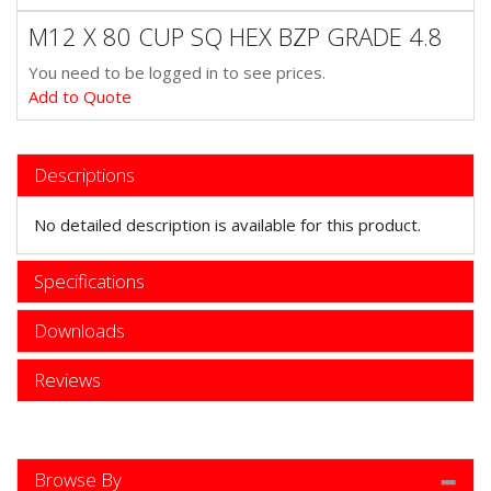
M12 X 80 CUP SQ HEX BZP GRADE 4.8
You need to be logged in to see prices.
Add to Quote
Descriptions
No detailed description is available for this product.
Specifications
Downloads
Reviews
Browse By