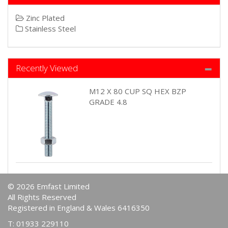
Zinc Plated
Stainless Steel
Recently Viewed
M12 X 80 CUP SQ HEX BZP
GRADE 4.8
© 2026 Emfast Limited
All Rights Reserved
Registered in England & Wales 6416350
T: 01933 229110