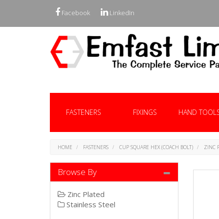
Facebook
LinkedIn
FASTENERS
FIXINGS
HAND TOOL
HOME
FASTENERS
CUP SQUARE HEX (COACH BOLT)
ZINC 
Browse By
Zinc Plated
Stainless Steel