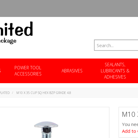
SEALANTS,
POWER TOOL
S
ABRASIVES
LUBRICANTS &
ACCESSORIES
ADHESIVES
PLATED
M10 X 35 CUP SQ HEX BZP GRADE 4.8
M10 
You nee
Add to