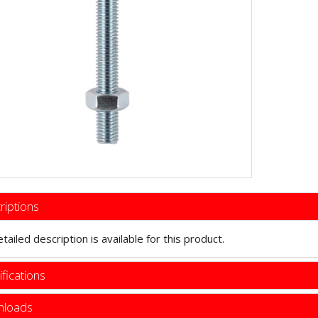
riptions
tailed description is available for this product.
fications
loads