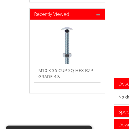
Recently Viewed
M10 X 35 CUP SQ HEX BZP
GRADE 4.8
Desc
No de
Speci
Down