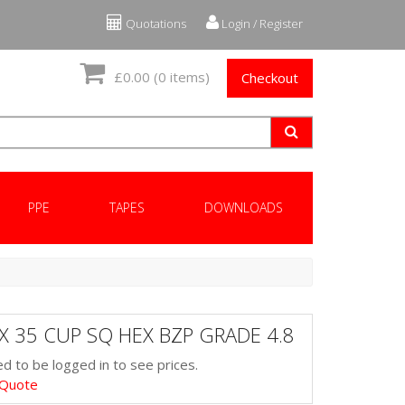
Quotations
Login / Register
£0.00
(0 items)
Checkout
PPE
TAPES
DOWNLOADS
X 35 CUP SQ HEX BZP GRADE 4.8
d to be logged in to see prices.
 Quote