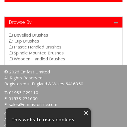
Browse By
Bevelled Brushes
Cup Brushes
Plastic Handled Brushes
Spindle Mounted Brushes
Wooden Handled Brushes
© 2026 Emfast Limited
All Rights Reserved
Registered in England & Wales 6416350
T: 01933 229110
F: 01933 271600
E:
sales@emfastonline.com
×
Quotations
This website uses cookies
About Us
Contact Us