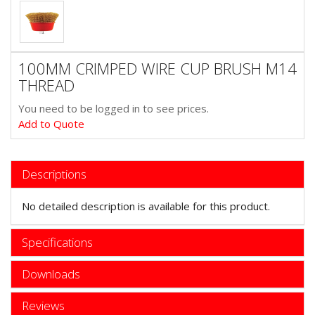
100MM CRIMPED WIRE CUP BRUSH M14
THREAD
You need to be logged in to see prices.
Add to Quote
Descriptions
No detailed description is available for this product.
Specifications
Downloads
Reviews